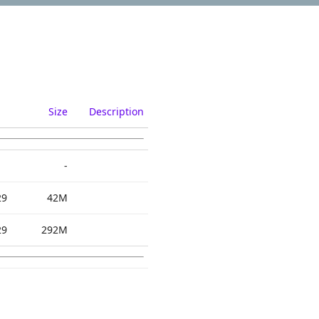
Size
Description
-
29
42M
29
292M