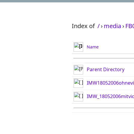
Index of
/
›
media
›
FB
Name
Parent Directory
IMW18052006ohnevi
IMW_18052006mitvid