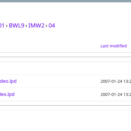
01
›
BWL9
›
IMW2
›
04
Last modified
deo.lpd
2007-01-24 13:
eo.lpd
2007-01-24 13: