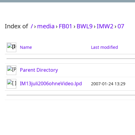
Index of
/
›
media
›
FB01
›
BWL9
›
IMW2
›
07
Name
Last modified
Parent Directory
IM13juli2006ohneVideo.lpd
2007-01-24 13:29