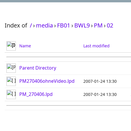
Index of
/
›
media
›
FB01
›
BWL9
›
PM
›
02
Name
Last modified
Parent Directory
PM270406ohneVideo.lpd
2007-01-24 13:30
PM_270406.lpd
2007-01-24 13:30