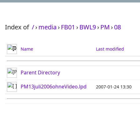
Index of
/
›
media
›
FB01
›
BWL9
›
PM
›
08
Name
Last modified
Parent Directory
PM13juli2006ohneVideo.lpd
2007-01-24 13:30