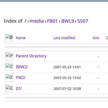
Index of
/
›
media
›
FB01
›
BWL9
›
SS07
Name
Last modified
Size
D
Parent Directory
-
IMW2/
2007-05-23 13:01
-
PM2/
2007-05-23 13:02
-
07/
2007-07-02 10:58
-