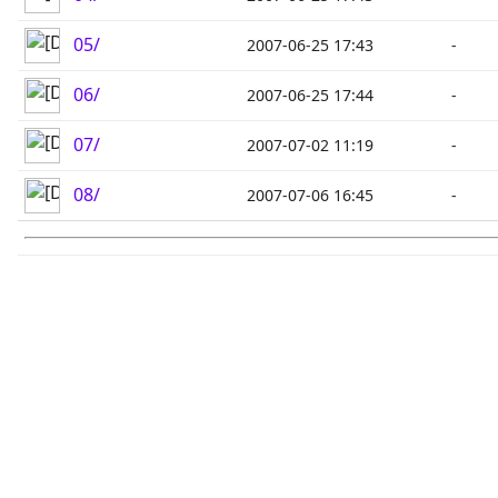
05/
2007-06-25 17:43
-
06/
2007-06-25 17:44
-
07/
2007-07-02 11:19
-
08/
2007-07-06 16:45
-