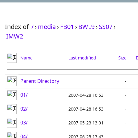
Index of
/
›
media
›
FB01
›
BWL9
›
SS07
›
IMW2
Name
Last modified
Size
D
Parent Directory
-
01/
2007-04-28 16:53
-
02/
2007-04-28 16:53
-
03/
2007-05-23 13:01
-
04/
2007-06-25 17:43
-