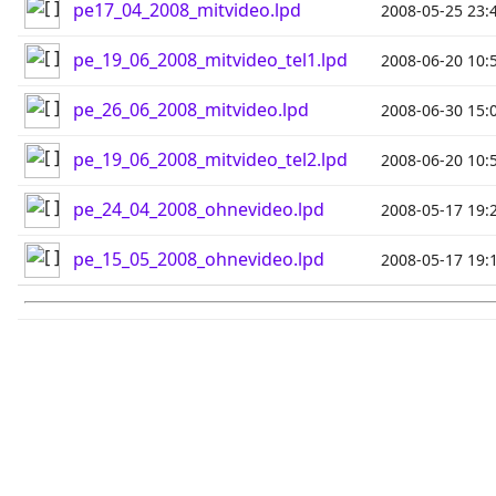
pe17_04_2008_mitvideo.lpd
2008-05-25 23:
pe_19_06_2008_mitvideo_tel1.lpd
2008-06-20 10:
pe_26_06_2008_mitvideo.lpd
2008-06-30 15:
pe_19_06_2008_mitvideo_tel2.lpd
2008-06-20 10:
pe_24_04_2008_ohnevideo.lpd
2008-05-17 19:
pe_15_05_2008_ohnevideo.lpd
2008-05-17 19: