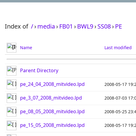
Index of
/
›
media
›
FB01
›
BWL9
›
SS08
›
PE
Name
Last modified
Parent Directory
pe_24_04_2008_mitvideo.lpd
2008-05-17 19:
pe_3_07_2008_mitvideo.lpd
2008-07-03 17:
pe_08_05_2008_mitvideo.lpd
2008-05-25 23:
pe_15_05_2008_mitvideo.lpd
2008-05-17 19: