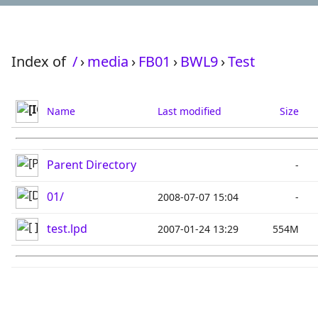
Index of
/
›
media
›
FB01
›
BWL9
›
Test
Name
Last modified
Size
Parent Directory
-
01/
2008-07-07 15:04
-
test.lpd
2007-01-24 13:29
554M