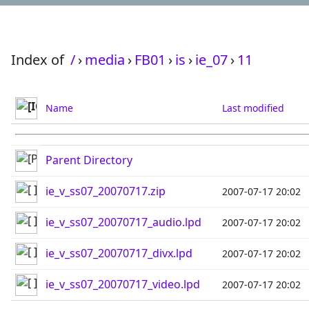
Index of
/
›
media
›
FB01
›
is
›
ie_07
›
11
Name
Last modified
Parent Directory
ie_v_ss07_20070717.zip
2007-07-17 20:02
ie_v_ss07_20070717_audio.lpd
2007-07-17 20:02
ie_v_ss07_20070717_divx.lpd
2007-07-17 20:02
ie_v_ss07_20070717_video.lpd
2007-07-17 20:02