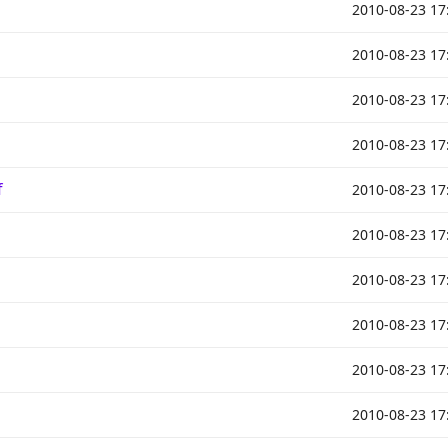
2010-08-23 17
2010-08-23 17
2010-08-23 17
2010-08-23 17
f
2010-08-23 17
2010-08-23 17
2010-08-23 17
2010-08-23 17
2010-08-23 17
2010-08-23 17