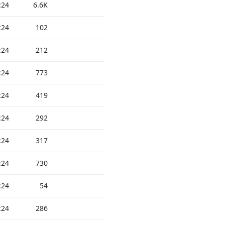
:24
6.6K
:24
102
:24
212
:24
773
:24
419
:24
292
:24
317
:24
730
:24
54
:24
286