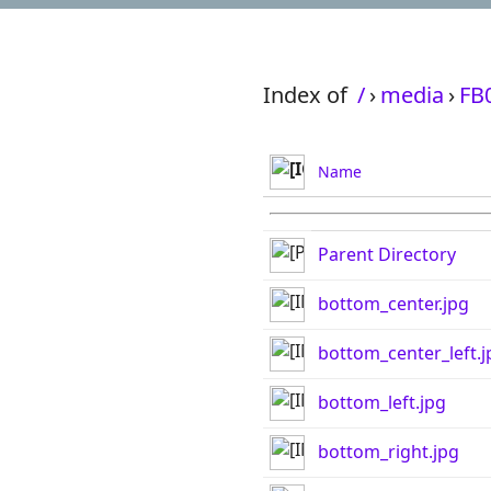
Index of
/
›
media
›
FB
Name
Parent Directory
bottom_center.jpg
bottom_center_left.j
bottom_left.jpg
bottom_right.jpg