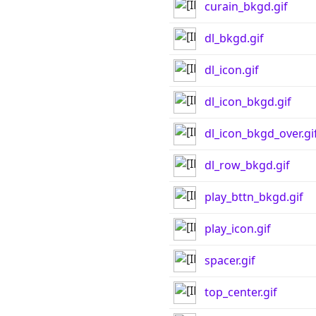
curain_bkgd.gif
dl_bkgd.gif
dl_icon.gif
dl_icon_bkgd.gif
dl_icon_bkgd_over.gi
dl_row_bkgd.gif
play_bttn_bkgd.gif
play_icon.gif
spacer.gif
top_center.gif