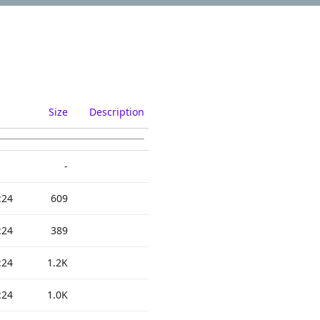
Size
Description
-
:24
609
:24
389
:24
1.2K
:24
1.0K