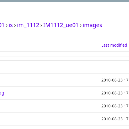
01
›
is
›
im_1112
›
IM1112_ue01
›
images
Last modified
2010-08-23 17
pg
2010-08-23 17
2010-08-23 17
2010-08-23 17