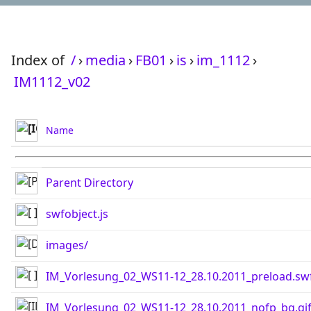
Index of
/
›
media
›
FB01
›
is
›
im_1112
›
IM1112_v02
Name
Parent Directory
swfobject.js
images/
IM_Vorlesung_02_WS11-12_28.10.2011_preload.sw
IM_Vorlesung_02_WS11-12_28.10.2011_nofp_bg.gi