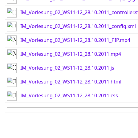
IM_Vorlesung_02_WS11-12_28.10.2011_controller.
IM_Vorlesung_02_WS11-12_28.10.2011_config.xml
IM_Vorlesung_02_WS11-12_28.10.2011_PIP.mp4
IM_Vorlesung_02_WS11-12_28.10.2011.mp4
IM_Vorlesung_02_WS11-12_28.10.2011.js
IM_Vorlesung_02_WS11-12_28.10.2011.html
IM_Vorlesung_02_WS11-12_28.10.2011.css