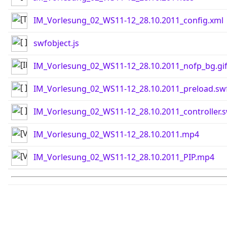
IM_Vorlesung_02_WS11-12_28.10.2011_config.xml
swfobject.js
IM_Vorlesung_02_WS11-12_28.10.2011_nofp_bg.gi
IM_Vorlesung_02_WS11-12_28.10.2011_preload.sw
IM_Vorlesung_02_WS11-12_28.10.2011_controller.
IM_Vorlesung_02_WS11-12_28.10.2011.mp4
IM_Vorlesung_02_WS11-12_28.10.2011_PIP.mp4