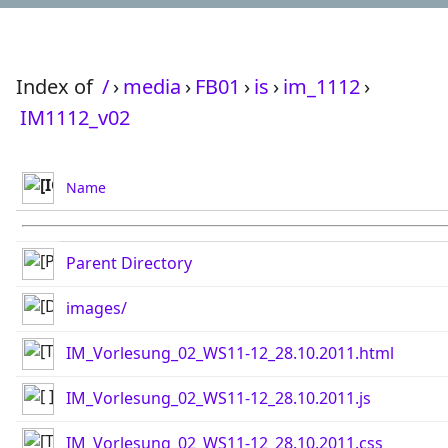
Index of
/
›
media
›
FB01
›
is
›
im_1112
›
IM1112_v02
Name
Parent Directory
images/
IM_Vorlesung_02_WS11-12_28.10.2011.html
IM_Vorlesung_02_WS11-12_28.10.2011.js
IM_Vorlesung_02_WS11-12_28.10.2011.css