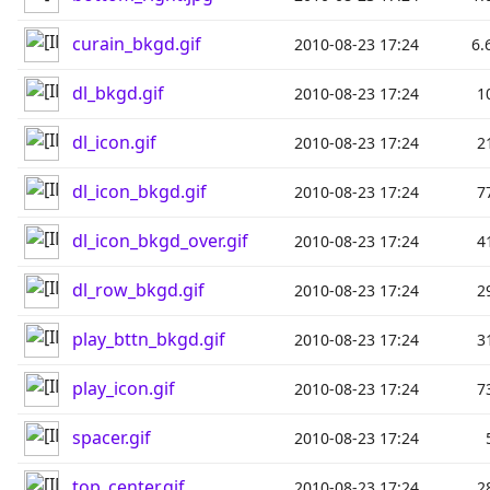
curain_bkgd.gif
2010-08-23 17:24
6.
dl_bkgd.gif
2010-08-23 17:24
1
dl_icon.gif
2010-08-23 17:24
2
dl_icon_bkgd.gif
2010-08-23 17:24
7
dl_icon_bkgd_over.gif
2010-08-23 17:24
4
dl_row_bkgd.gif
2010-08-23 17:24
2
play_bttn_bkgd.gif
2010-08-23 17:24
3
play_icon.gif
2010-08-23 17:24
7
spacer.gif
2010-08-23 17:24
top_center.gif
2010-08-23 17:24
2