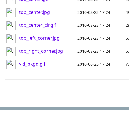
top_center.jpg
2010-08-23 17:24
4
top_center_clr.gif
2010-08-23 17:24
2
top_left_corner.jpg
2010-08-23 17:24
6
top_right_corner.jpg
2010-08-23 17:24
6
vid_bkgd.gif
2010-08-23 17:24
7