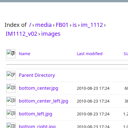
Index of
/
›
media
›
FB01
›
is
›
im_1112
›
IM1112_v02
›
images
Name
Last modified
Si
Parent Directory
bottom_center.jpg
2010-08-23 17:24
6
bottom_center_left.jpg
2010-08-23 17:24
3
bottom_left.jpg
2010-08-23 17:24
1.
bottom_right.jpg
2010-08-23 17:24
1.