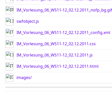
IM_Vorlesung_06_WS11-12_02.12.2011_nofp_bg.gi
swfobject.js
IM_Vorlesung_06_WS11-12_02.12.2011_config.xml
IM_Vorlesung_06_WS11-12_02.12.2011.css
IM_Vorlesung_06_WS11-12_02.12.2011.js
IM_Vorlesung_06_WS11-12_02.12.2011.html
images/