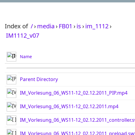
Index of
/
›
media
›
FB01
›
is
›
im_1112
›
IM1112_v07
Name
Parent Directory
IM_Vorlesung_06_WS11-12_02.12.2011_PIP.mp4
IM_Vorlesung_06_WS11-12_02.12.2011.mp4
IM_Vorlesung_06_WS11-12_02.12.2011_controller.
IM_Vorlesung_06_WS11-12_02.12.2011_preload.sw