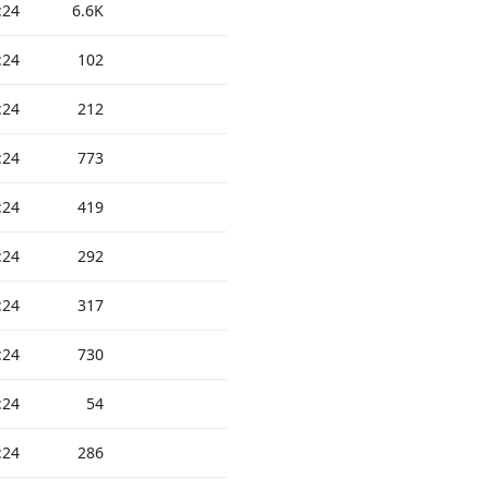
:24
6.6K
:24
102
:24
212
:24
773
:24
419
:24
292
:24
317
:24
730
:24
54
:24
286