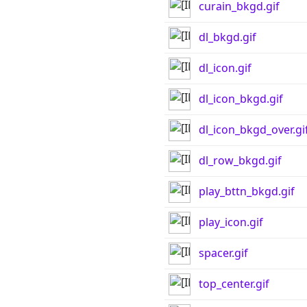
curain_bkgd.gif
dl_bkgd.gif
dl_icon.gif
dl_icon_bkgd.gif
dl_icon_bkgd_over.gi
dl_row_bkgd.gif
play_bttn_bkgd.gif
play_icon.gif
spacer.gif
top_center.gif