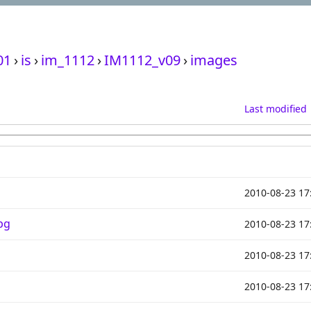
01
›
is
›
im_1112
›
IM1112_v09
›
images
Last modified
2010-08-23 17
pg
2010-08-23 17
2010-08-23 17
2010-08-23 17