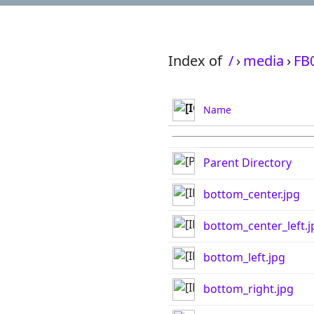
Index of
/
›
media
›
FB
Name
Parent Directory
bottom_center.jpg
bottom_center_left.j
bottom_left.jpg
bottom_right.jpg