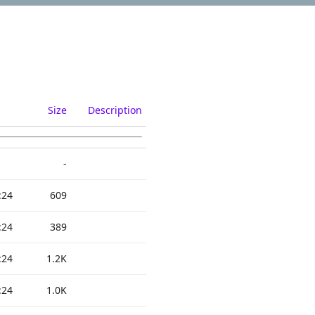
Size
Description
-
:24
609
:24
389
:24
1.2K
:24
1.0K