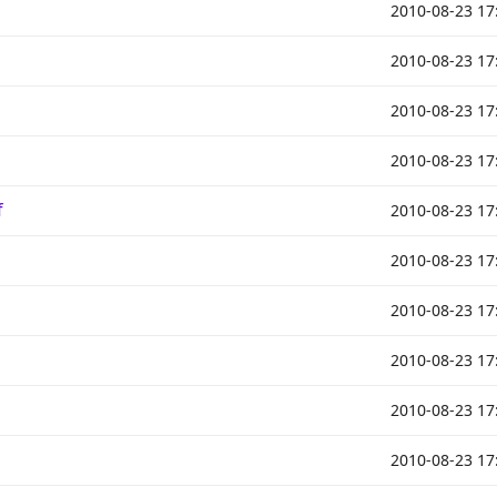
2010-08-23 17
2010-08-23 17
2010-08-23 17
2010-08-23 17
f
2010-08-23 17
2010-08-23 17
2010-08-23 17
2010-08-23 17
2010-08-23 17
2010-08-23 17