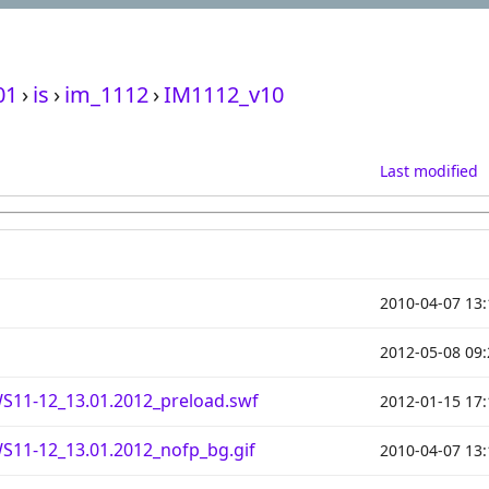
01
›
is
›
im_1112
›
IM1112_v10
Last modified
2010-04-07 13:
2012-05-08 09:
S11-12_13.01.2012_preload.swf
2012-01-15 17:
S11-12_13.01.2012_nofp_bg.gif
2010-04-07 13: