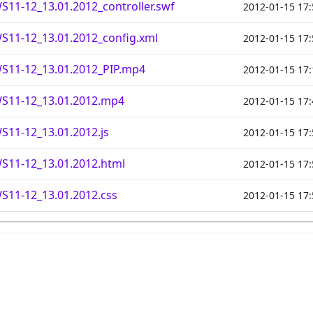
11-12_13.01.2012_controller.swf
2012-01-15 17:
S11-12_13.01.2012_config.xml
2012-01-15 17:
S11-12_13.01.2012_PIP.mp4
2012-01-15 17:
S11-12_13.01.2012.mp4
2012-01-15 17:
11-12_13.01.2012.js
2012-01-15 17:
S11-12_13.01.2012.html
2012-01-15 17:
S11-12_13.01.2012.css
2012-01-15 17: