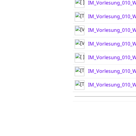
IM_Vorlesung_010_WS
IM_Vorlesung_010_W
IM_Vorlesung_010_W
IM_Vorlesung_010_W
IM_Vorlesung_010_WS
IM_Vorlesung_010_W
IM_Vorlesung_010_W