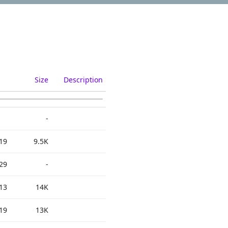
Size
Description
-
19
9.5K
29
-
13
14K
19
13K