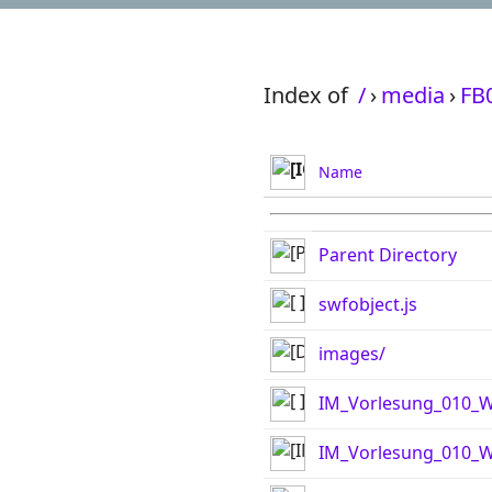
Index of
/
›
media
›
FB
Name
Parent Directory
swfobject.js
images/
IM_Vorlesung_010_W
IM_Vorlesung_010_W