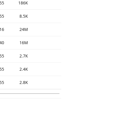
55
186K
55
8.5K
16
24M
40
16M
55
2.7K
55
2.4K
55
2.8K