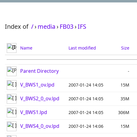
Index of
/
›
media
›
FB03
›
IFS
Name
Last modified
Size
Parent Directory
-
V_BWS1_ov.lpd
2007-01-24 14:05
15M
V_BWS2_0_ov.lpd
2007-01-24 14:05
35M
V_BWS1.lpd
2007-01-24 14:05
306M
V_BWS4_0_ov.lpd
2007-01-24 14:06
15M