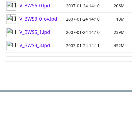
V_BWS6_0.lpd
2007-01-24 14:10
206M
V_BWS3_0_ov.lpd
2007-01-24 14:10
10M
V_BWS5_1.lpd
2007-01-24 14:10
239M
V_BWS3_3.lpd
2007-01-24 14:11
452M