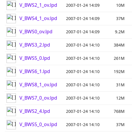
V_BWS2_1_ov.lpd
2007-01-24 14:09
10M
V_BWS4_1_ov.lpd
2007-01-24 14:09
37M
V_BWS0_ov.lpd
2007-01-24 14:09
9.2M
V_BWS3_2.lpd
2007-01-24 14:10
384M
V_BWS5_0.lpd
2007-01-24 14:10
261M
V_BWS6_1.lpd
2007-01-24 14:10
192M
V_BWS8_1_ov.lpd
2007-01-24 14:10
31M
V_BWS7_0_ov.lpd
2007-01-24 14:10
12M
V_BWS2_4.lpd
2007-01-24 14:10
768M
V_BWS5_0_ov.lpd
2007-01-24 14:10
37M