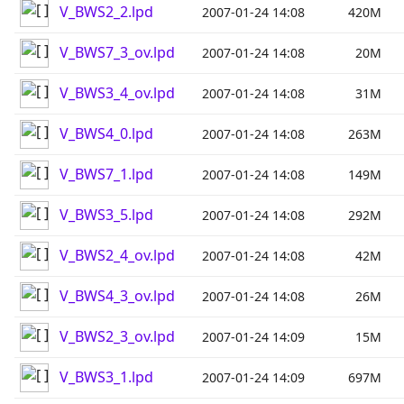
V_BWS2_2.lpd
2007-01-24 14:08
420M
V_BWS7_3_ov.lpd
2007-01-24 14:08
20M
V_BWS3_4_ov.lpd
2007-01-24 14:08
31M
V_BWS4_0.lpd
2007-01-24 14:08
263M
V_BWS7_1.lpd
2007-01-24 14:08
149M
V_BWS3_5.lpd
2007-01-24 14:08
292M
V_BWS2_4_ov.lpd
2007-01-24 14:08
42M
V_BWS4_3_ov.lpd
2007-01-24 14:08
26M
V_BWS2_3_ov.lpd
2007-01-24 14:09
15M
V_BWS3_1.lpd
2007-01-24 14:09
697M