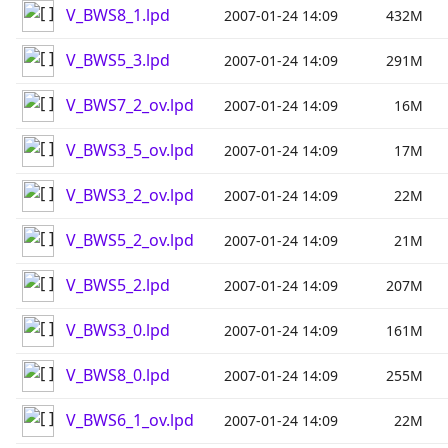
V_BWS8_1.lpd
2007-01-24 14:09
432M
V_BWS5_3.lpd
2007-01-24 14:09
291M
V_BWS7_2_ov.lpd
2007-01-24 14:09
16M
V_BWS3_5_ov.lpd
2007-01-24 14:09
17M
V_BWS3_2_ov.lpd
2007-01-24 14:09
22M
V_BWS5_2_ov.lpd
2007-01-24 14:09
21M
V_BWS5_2.lpd
2007-01-24 14:09
207M
V_BWS3_0.lpd
2007-01-24 14:09
161M
V_BWS8_0.lpd
2007-01-24 14:09
255M
V_BWS6_1_ov.lpd
2007-01-24 14:09
22M