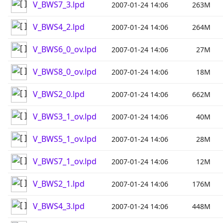
V_BWS7_3.lpd
2007-01-24 14:06
263M
V_BWS4_2.lpd
2007-01-24 14:06
264M
V_BWS6_0_ov.lpd
2007-01-24 14:06
27M
V_BWS8_0_ov.lpd
2007-01-24 14:06
18M
V_BWS2_0.lpd
2007-01-24 14:06
662M
V_BWS3_1_ov.lpd
2007-01-24 14:06
40M
V_BWS5_1_ov.lpd
2007-01-24 14:06
28M
V_BWS7_1_ov.lpd
2007-01-24 14:06
12M
V_BWS2_1.lpd
2007-01-24 14:06
176M
V_BWS4_3.lpd
2007-01-24 14:06
448M