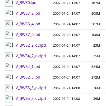
V_BWS0.lpd
2007-01-24 14:07
167M
V_BWS7_2.lpd
2007-01-24 14:07
208M
V_BWS3_4.lpd
2007-01-24 14:07
507M
V_BWS7_0.lpd
2007-01-24 14:07
108M
V_BWS2_2_ov.lpd
2007-01-24 14:07
23M
V_BWS4_2_ov.lpd
2007-01-24 14:07
15M
V_BWS4_1.lpd
2007-01-24 14:07
624M
V_BWS2_3.lpd
2007-01-24 14:07
272M
V_BWS3_3_ov.lpd
2007-01-24 14:08
26M
V_BWS5_3_ov.lpd
2007-01-24 14:08
39M