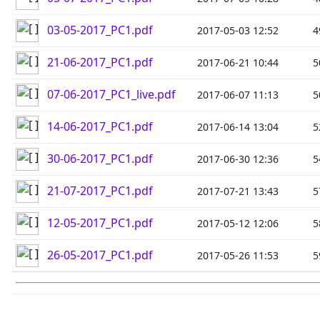
03-05-2017_PC1.pdf
2017-05-03 12:52
4
21-06-2017_PC1.pdf
2017-06-21 10:44
5
07-06-2017_PC1_live.pdf
2017-06-07 11:13
5
14-06-2017_PC1.pdf
2017-06-14 13:04
5
30-06-2017_PC1.pdf
2017-06-30 12:36
5
21-07-2017_PC1.pdf
2017-07-21 13:43
5
12-05-2017_PC1.pdf
2017-05-12 12:06
5
26-05-2017_PC1.pdf
2017-05-26 11:53
5