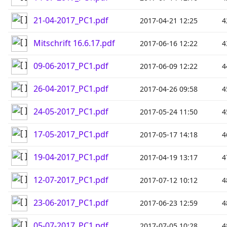
21-04-2017_PC1.pdf
2017-04-21 12:25
4
Mitschrift 16.6.17.pdf
2017-06-16 12:22
4
09-06-2017_PC1.pdf
2017-06-09 12:22
4
26-04-2017_PC1.pdf
2017-04-26 09:58
4
24-05-2017_PC1.pdf
2017-05-24 11:50
4
17-05-2017_PC1.pdf
2017-05-17 14:18
4
19-04-2017_PC1.pdf
2017-04-19 13:17
4
12-07-2017_PC1.pdf
2017-07-12 10:12
4
23-06-2017_PC1.pdf
2017-06-23 12:59
4
05-07-2017_PC1.pdf
2017-07-05 10:28
4