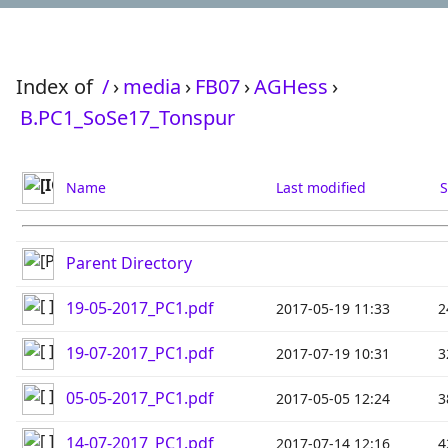
Index of
/
›
media
›
FB07
›
AGHess
›
B.PC1_SoSe17_Tonspur
Name
Last modified
S
Parent Directory
19-05-2017_PC1.pdf
2017-05-19 11:33
2
19-07-2017_PC1.pdf
2017-07-19 10:31
3
05-05-2017_PC1.pdf
2017-05-05 12:24
3
14-07-2017_PC1.pdf
2017-07-14 12:16
4