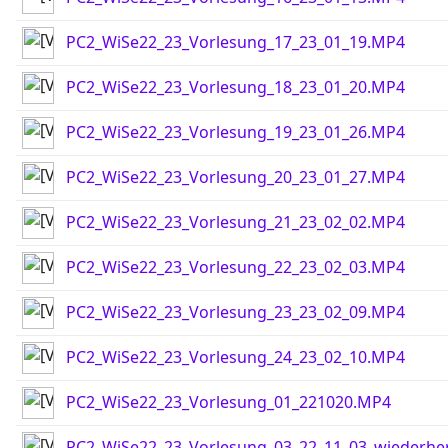
PC2_WiSe22_23_Vorlesung_17_23_01_19.MP4
PC2_WiSe22_23_Vorlesung_18_23_01_20.MP4
PC2_WiSe22_23_Vorlesung_19_23_01_26.MP4
PC2_WiSe22_23_Vorlesung_20_23_01_27.MP4
PC2_WiSe22_23_Vorlesung_21_23_02_02.MP4
PC2_WiSe22_23_Vorlesung_22_23_02_03.MP4
PC2_WiSe22_23_Vorlesung_23_23_02_09.MP4
PC2_WiSe22_23_Vorlesung_24_23_02_10.MP4
PC2_WiSe22_23_Vorlesung_01_221020.MP4
PC2_WiSe22_23_Vorlesung_03_22_11_03_wiederher