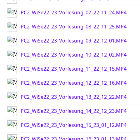
PC2_WiSe22_23_Vorlesung_07_22_11_24.MP4
PC2_WiSe22_23_Vorlesung_08_22_11_25.MP4
PC2_WiSe22_23_Vorlesung_09_22_12_01.MP4
PC2_WiSe22_23_Vorlesung_10_22_12_02.MP4
PC2_WiSe22_23_Vorlesung_11_22_12_15.MP4
PC2_WiSe22_23_Vorlesung_12_22_12_16.MP4
PC2_WiSe22_23_Vorlesung_13_22_12_22.MP4
PC2_WiSe22_23_Vorlesung_14_22_12_23.MP4
PC2_WiSe22_23_Vorlesung_15_23_01_12.MP4
PC2_WiSe22_23_Vorlesung_16_23_01_13.MP4