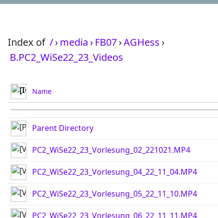
Index of
/
›
media
›
FB07
›
AGHess
›
B.PC2_WiSe22_23_Videos
Name
Parent Directory
PC2_WiSe22_23_Vorlesung_02_221021.MP4
PC2_WiSe22_23_Vorlesung_04_22_11_04.MP4
PC2_WiSe22_23_Vorlesung_05_22_11_10.MP4
PC2_WiSe22_23_Vorlesung_06_22_11_11.MP4