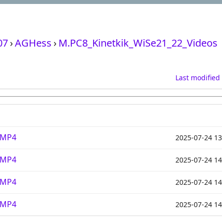
07
›
AGHess
›
M.PC8_Kinetkik_WiSe21_22_Videos
Last modified
.MP4
2025-07-24 13
.MP4
2025-07-24 14
.MP4
2025-07-24 14
.MP4
2025-07-24 14