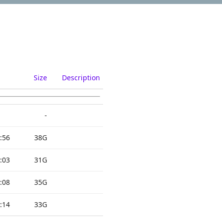
Size
Description
-
:56
38G
:03
31G
:08
35G
:14
33G