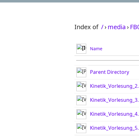
Index of
/
›
media
›
FB
Name
Parent Directory
Kinetik_Vorlesung_2
Kinetik_Vorlesung_3
Kinetik_Vorlesung_4
Kinetik_Vorlesung_5