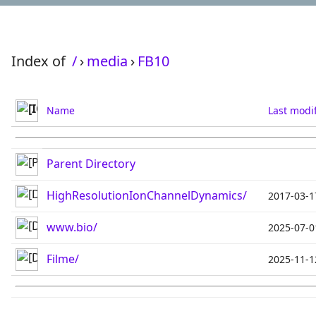
Index of
/
›
media
›
FB10
Name
Last modi
Parent Directory
HighResolutionIonChannelDynamics/
2017-03-1
www.bio/
2025-07-0
Filme/
2025-11-1