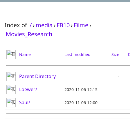
Index of
/
›
media
›
FB10
›
Filme
›
Movies_Research
Name
Last modified
Size
D
Parent Directory
-
Loewer/
2020-11-06 12:15
-
Saul/
2020-11-06 12:00
-