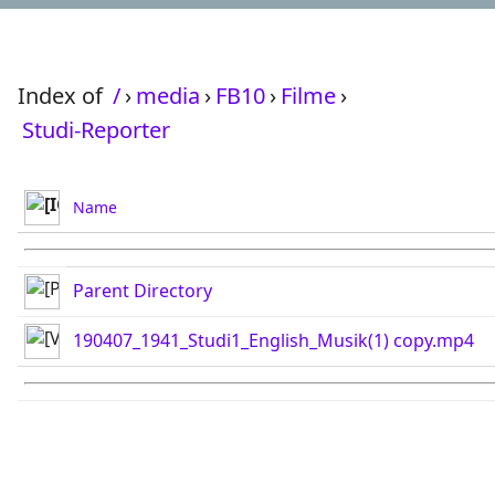
Index of
/
›
media
›
FB10
›
Filme
›
Studi-Reporter
Name
Parent Directory
190407_1941_Studi1_English_Musik(1) copy.mp4