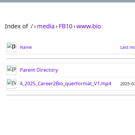
Index of
/
›
media
›
FB10
›
www.bio
Name
Last mo
Parent Directory
4_2025_Career2Bio_querformat_V1.mp4
2025-0