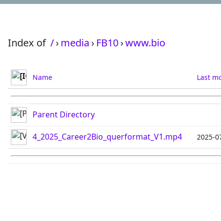
Index of
/
›
media
›
FB10
›
www.bio
Name
Last mo
Parent Directory
4_2025_Career2Bio_querformat_V1.mp4
2025-0