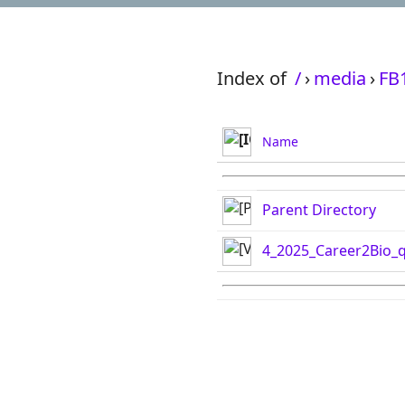
Index of
/
›
media
›
FB
Name
Parent Directory
4_2025_Career2Bio_