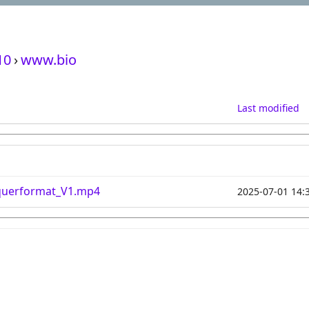
10
›
www.bio
Last modified
querformat_V1.mp4
2025-07-01 14: