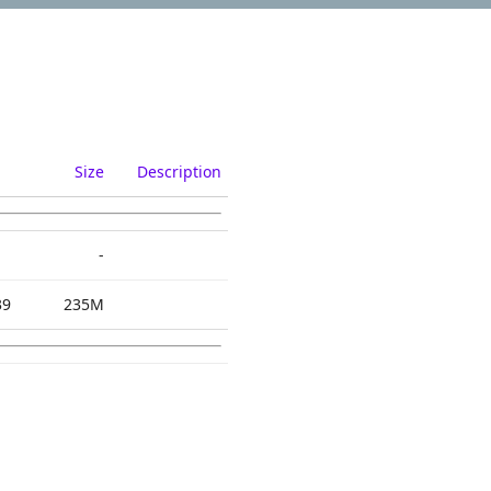
Size
Description
-
39
235M