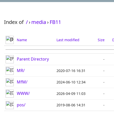
Index of
/
›
media
›
FB11
Name
Last modified
Size
D
Parent Directory
-
MR/
2020-07-16 16:31
-
MfM/
2024-06-10 12:34
-
WWW/
2026-04-09 11:03
-
pos/
2019-08-06 14:31
-