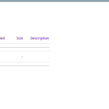
ied
Size
Description
-