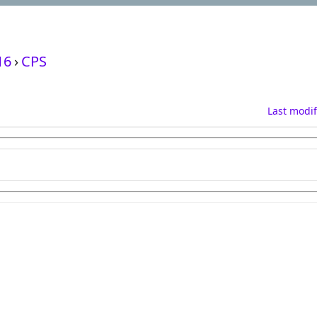
16
›
CPS
Last modif