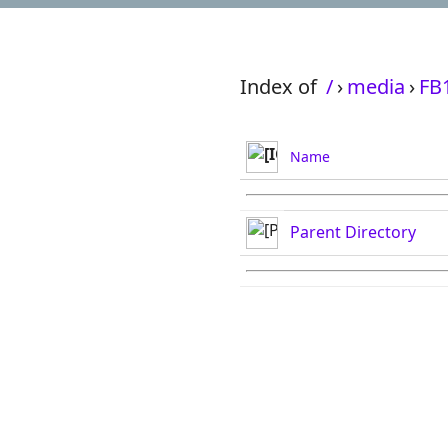
Index of
/
›
media
›
FB
Name
Parent Directory