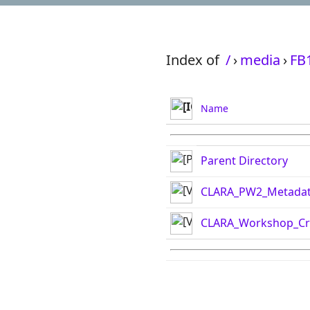
Index of
/
›
media
›
FB
Name
Parent Directory
CLARA_PW2_Metada
CLARA_Workshop_Cr