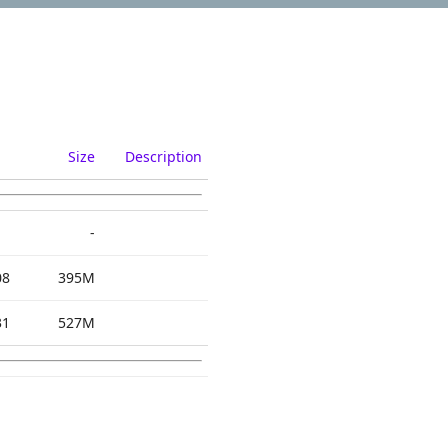
Size
Description
-
08
395M
31
527M