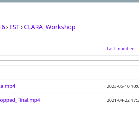
16
›
EST
›
CLARA_Workshop
Last modified
ta.mp4
2023-05-10 10:
opped_Final.mp4
2021-04-22 17: