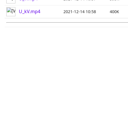
U_kV.mp4
2021-12-14 10:58
400K