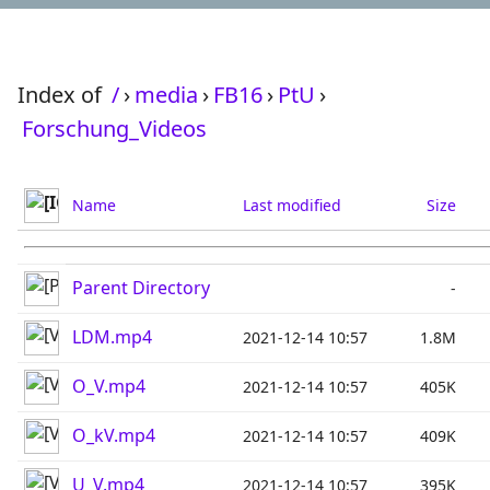
Index of
/
›
media
›
FB16
›
PtU
›
Forschung_Videos
Name
Last modified
Size
Parent Directory
-
LDM.mp4
2021-12-14 10:57
1.8M
O_V.mp4
2021-12-14 10:57
405K
O_kV.mp4
2021-12-14 10:57
409K
U_V.mp4
2021-12-14 10:57
395K