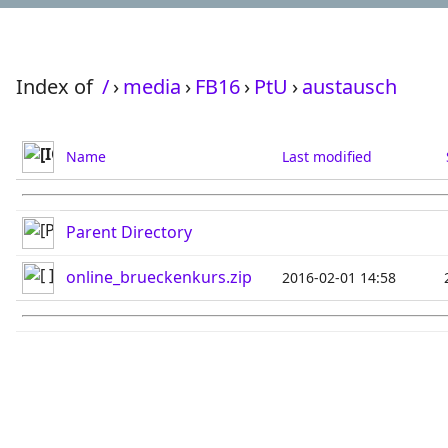
Index of
/
›
media
›
FB16
›
PtU
›
austausch
Name
Last modified
Parent Directory
online_brueckenkurs.zip
2016-02-01 14:58