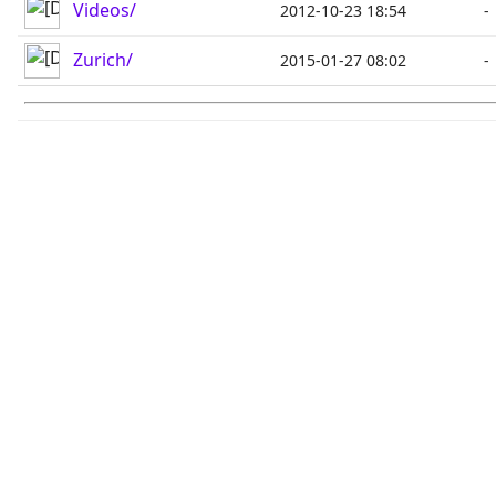
Videos/
2012-10-23 18:54
-
Zurich/
2015-01-27 08:02
-