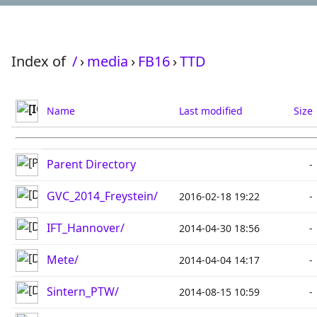
Index of
/
›
media
›
FB16
›
TTD
Name
Last modified
Size
Parent Directory
-
GVC_2014_Freystein/
2016-02-18 19:22
-
IFT_Hannover/
2014-04-30 18:56
-
Mete/
2014-04-04 14:17
-
Sintern_PTW/
2014-08-15 10:59
-