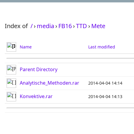
Index of
/
›
media
›
FB16
›
TTD
›
Mete
Name
Last modified
Parent Directory
Analytische_Methoden.rar
2014-04-04 14:14
Konvektive.rar
2014-04-04 14:13