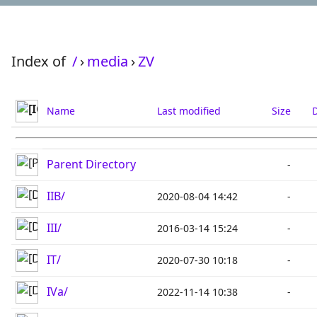
Index of
/
›
media
›
ZV
Name
Last modified
Size
D
Parent Directory
-
IIB/
2020-08-04 14:42
-
III/
2016-03-14 15:24
-
IT/
2020-07-30 10:18
-
IVa/
2022-11-14 10:38
-