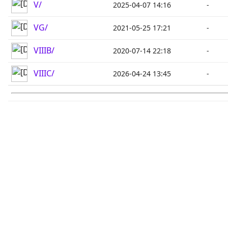
V/
2025-04-07 14:16
-
VG/
2021-05-25 17:21
-
VIIIB/
2020-07-14 22:18
-
VIIIC/
2026-04-24 13:45
-