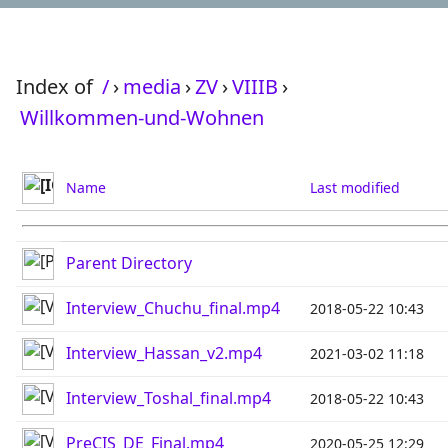
Index of
/
›
media
›
ZV
›
VIIIB
›
Willkommen-und-Wohnen
Name
Last modified
Parent Directory
Interview_Chuchu_final.mp4
2018-05-22 10:43
Interview_Hassan_v2.mp4
2021-03-02 11:18
Interview_Toshal_final.mp4
2018-05-22 10:43
PreCIS_DE_Final.mp4
2020-05-25 12:29