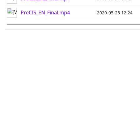
PreCIS_EN_Final.mp4
2020-05-25 12:24