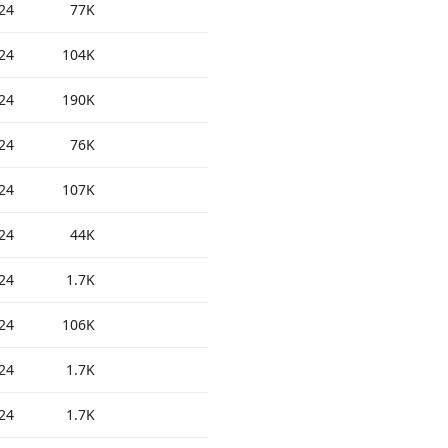
24
77K
24
104K
24
190K
24
76K
24
107K
24
44K
24
1.7K
24
106K
24
1.7K
24
1.7K