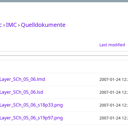
c
›
IMC
›
Quelldokumente
Last modified
Layer_SCh_05_06.lmd
2007-01-24 12:
Layer_SCh_05_06.lsd
2007-01-24 12:
_Layer_SCh_05_06_s18p33.png
2007-01-24 12:
_Layer_SCh_05_06_s19p97.png
2007-01-24 12: