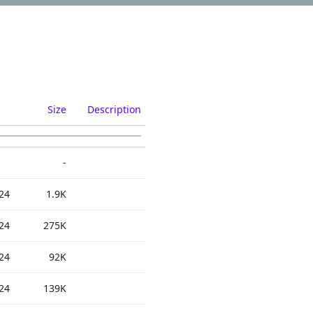
Size
Description
-
24
1.9K
24
275K
24
92K
24
139K