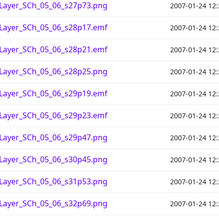
_Layer_SCh_05_06_s27p73.png
2007-01-24 12:
_Layer_SCh_05_06_s28p17.emf
2007-01-24 12:
_Layer_SCh_05_06_s28p21.emf
2007-01-24 12:
_Layer_SCh_05_06_s28p25.png
2007-01-24 12:
_Layer_SCh_05_06_s29p19.emf
2007-01-24 12:
_Layer_SCh_05_06_s29p23.emf
2007-01-24 12:
_Layer_SCh_05_06_s29p47.png
2007-01-24 12:
_Layer_SCh_05_06_s30p45.png
2007-01-24 12:
_Layer_SCh_05_06_s31p53.png
2007-01-24 12:
_Layer_SCh_05_06_s32p69.png
2007-01-24 12: