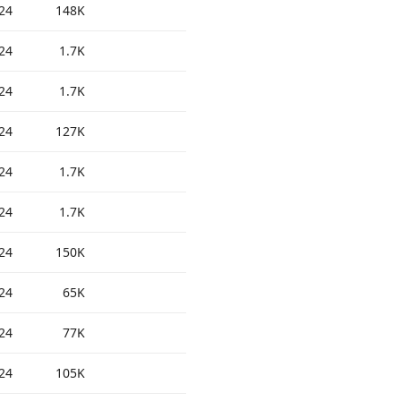
24
148K
24
1.7K
24
1.7K
24
127K
24
1.7K
24
1.7K
24
150K
24
65K
24
77K
24
105K