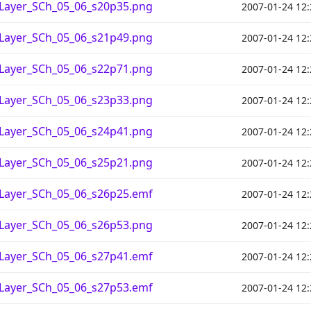
_Layer_SCh_05_06_s20p35.png
2007-01-24 12:
_Layer_SCh_05_06_s21p49.png
2007-01-24 12:
_Layer_SCh_05_06_s22p71.png
2007-01-24 12:
_Layer_SCh_05_06_s23p33.png
2007-01-24 12:
_Layer_SCh_05_06_s24p41.png
2007-01-24 12:
_Layer_SCh_05_06_s25p21.png
2007-01-24 12:
_Layer_SCh_05_06_s26p25.emf
2007-01-24 12:
_Layer_SCh_05_06_s26p53.png
2007-01-24 12:
_Layer_SCh_05_06_s27p41.emf
2007-01-24 12:
_Layer_SCh_05_06_s27p53.emf
2007-01-24 12: