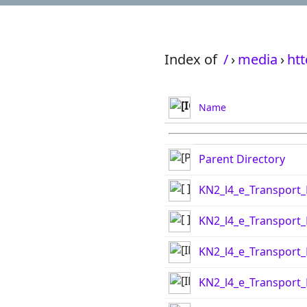
Index of
/
›
media
›
htt
Name
Parent Directory
KN2_l4_e_Transport_
KN2_l4_e_Transport_
KN2_l4_e_Transport
KN2_l4_e_Transport