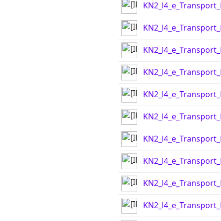
KN2_l4_e_Transport
KN2_l4_e_Transport
KN2_l4_e_Transport
KN2_l4_e_Transport
KN2_l4_e_Transport
KN2_l4_e_Transport
KN2_l4_e_Transport
KN2_l4_e_Transport
KN2_l4_e_Transport
KN2_l4_e_Transport