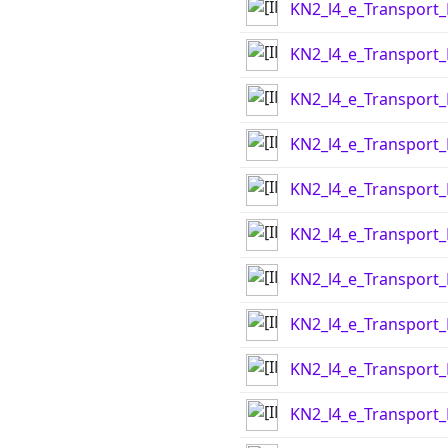
KN2_l4_e_Transport
KN2_l4_e_Transport
KN2_l4_e_Transport
KN2_l4_e_Transport
KN2_l4_e_Transport
KN2_l4_e_Transport
KN2_l4_e_Transport
KN2_l4_e_Transport
KN2_l4_e_Transport
KN2_l4_e_Transport