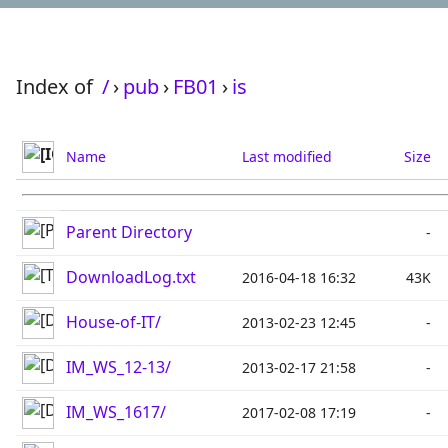
Index of
/
›
pub
›
FB01
›
is
Name
Last modified
Size
Parent Directory
-
DownloadLog.txt
2016-04-18 16:32
43K
House-of-IT/
2013-02-23 12:45
-
IM_WS_12-13/
2013-02-17 21:58
-
IM_WS_1617/
2017-02-08 17:19
-