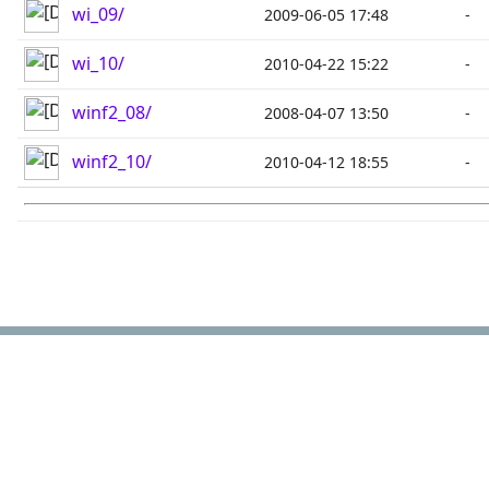
wi_09/
2009-06-05 17:48
-
wi_10/
2010-04-22 15:22
-
winf2_08/
2008-04-07 13:50
-
winf2_10/
2010-04-12 18:55
-