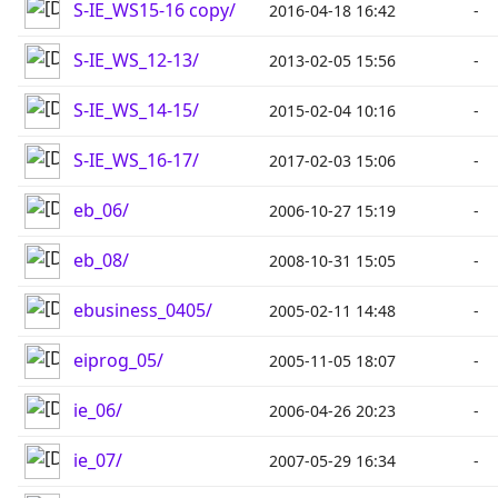
S-IE_WS15-16 copy/
2016-04-18 16:42
-
S-IE_WS_12-13/
2013-02-05 15:56
-
S-IE_WS_14-15/
2015-02-04 10:16
-
S-IE_WS_16-17/
2017-02-03 15:06
-
eb_06/
2006-10-27 15:19
-
eb_08/
2008-10-31 15:05
-
ebusiness_0405/
2005-02-11 14:48
-
eiprog_05/
2005-11-05 18:07
-
ie_06/
2006-04-26 20:23
-
ie_07/
2007-05-29 16:34
-