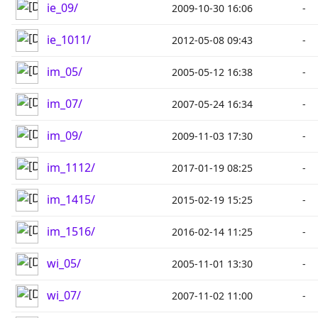
ie_09/
2009-10-30 16:06
-
ie_1011/
2012-05-08 09:43
-
im_05/
2005-05-12 16:38
-
im_07/
2007-05-24 16:34
-
im_09/
2009-11-03 17:30
-
im_1112/
2017-01-19 08:25
-
im_1415/
2015-02-19 15:25
-
im_1516/
2016-02-14 11:25
-
wi_05/
2005-11-01 13:30
-
wi_07/
2007-11-02 11:00
-