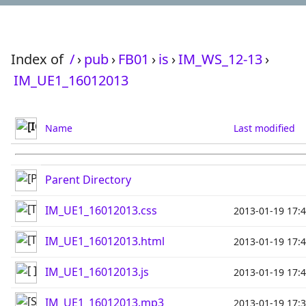
Index of
/
›
pub
›
FB01
›
is
›
IM_WS_12-13
›
IM_UE1_16012013
Name
Last modified
Parent Directory
IM_UE1_16012013.css
2013-01-19 17:
IM_UE1_16012013.html
2013-01-19 17:
IM_UE1_16012013.js
2013-01-19 17:
IM_UE1_16012013.mp3
2013-01-19 17: