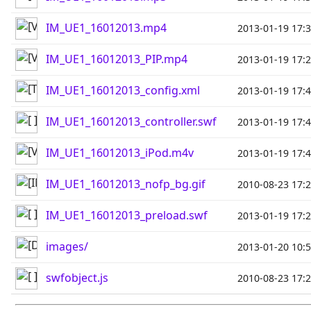
IM_UE1_16012013.mp4
2013-01-19 17:
IM_UE1_16012013_PIP.mp4
2013-01-19 17:
IM_UE1_16012013_config.xml
2013-01-19 17:
IM_UE1_16012013_controller.swf
2013-01-19 17:
IM_UE1_16012013_iPod.m4v
2013-01-19 17:
IM_UE1_16012013_nofp_bg.gif
2010-08-23 17:
IM_UE1_16012013_preload.swf
2013-01-19 17:
images/
2013-01-20 10:
swfobject.js
2010-08-23 17: