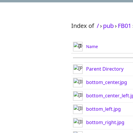
Index of
/
›
pub
›
FB01
Name
Parent Directory
bottom_center.jpg
bottom_center_left.j
bottom_left.jpg
bottom_right.jpg