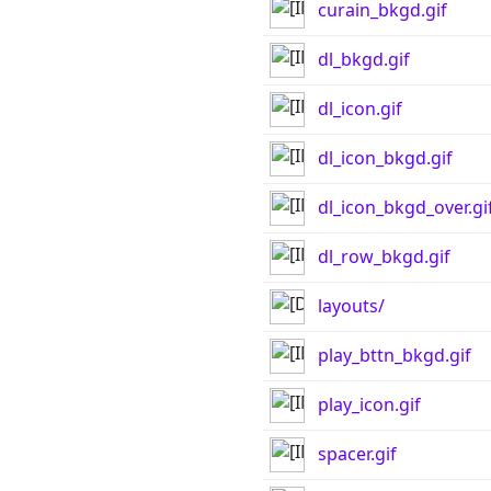
curain_bkgd.gif
dl_bkgd.gif
dl_icon.gif
dl_icon_bkgd.gif
dl_icon_bkgd_over.gi
dl_row_bkgd.gif
layouts/
play_bttn_bkgd.gif
play_icon.gif
spacer.gif