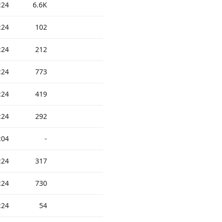
:24
6.6K
:24
102
:24
212
:24
773
:24
419
:24
292
:04
-
:24
317
:24
730
:24
54