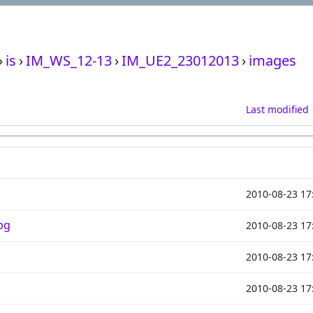
›
is
›
IM_WS_12-13
›
IM_UE2_23012013
›
images
Last modified
2010-08-23 17
pg
2010-08-23 17
2010-08-23 17
2010-08-23 17