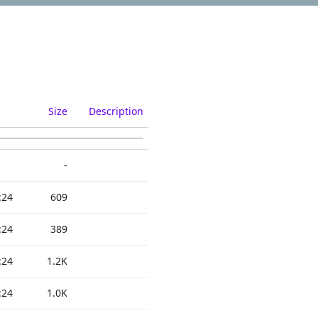
Size
Description
-
:24
609
:24
389
:24
1.2K
:24
1.0K