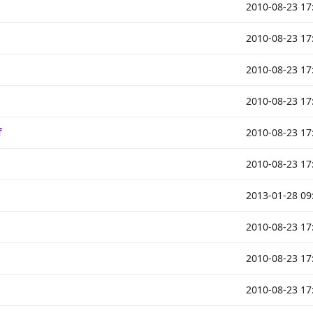
2010-08-23 17
2010-08-23 17
2010-08-23 17
2010-08-23 17
f
2010-08-23 17
2010-08-23 17
2013-01-28 09
2010-08-23 17
2010-08-23 17
2010-08-23 17