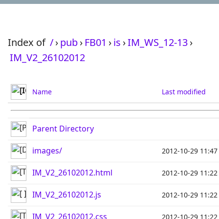
Index of
/
›
pub
›
FB01
›
is
›
IM_WS_12-13
›
IM_V2_26102012
Name
Last modified
Parent Directory
images/
2012-10-29 11:47
IM_V2_26102012.html
2012-10-29 11:22
IM_V2_26102012.js
2012-10-29 11:22
IM_V2_26102012.css
2012-10-29 11:22