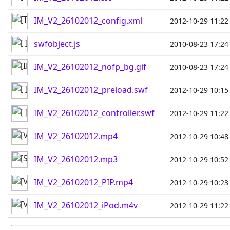
IM_V2_26102012_config.xml
2012-10-29 11:22
swfobject.js
2010-08-23 17:24
IM_V2_26102012_nofp_bg.gif
2010-08-23 17:24
IM_V2_26102012_preload.swf
2012-10-29 10:15
IM_V2_26102012_controller.swf
2012-10-29 11:22
IM_V2_26102012.mp4
2012-10-29 10:48
IM_V2_26102012.mp3
2012-10-29 10:52
IM_V2_26102012_PIP.mp4
2012-10-29 10:23
IM_V2_26102012_iPod.m4v
2012-10-29 11:22