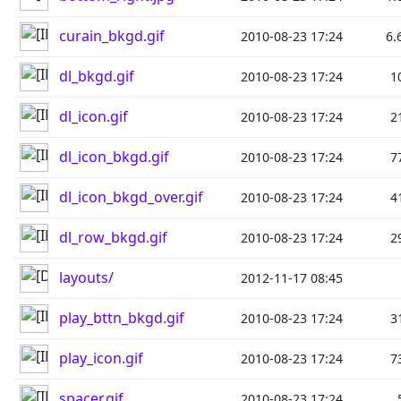
curain_bkgd.gif
2010-08-23 17:24
6.
dl_bkgd.gif
2010-08-23 17:24
1
dl_icon.gif
2010-08-23 17:24
2
dl_icon_bkgd.gif
2010-08-23 17:24
7
dl_icon_bkgd_over.gif
2010-08-23 17:24
4
dl_row_bkgd.gif
2010-08-23 17:24
2
layouts/
2012-11-17 08:45
play_bttn_bkgd.gif
2010-08-23 17:24
3
play_icon.gif
2010-08-23 17:24
7
spacer.gif
2010-08-23 17:24