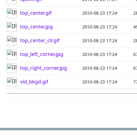
top_center.gif
2010-08-23 17:24
2
top_center.jpg
2010-08-23 17:24
4
top_center_clr.gif
2010-08-23 17:24
2
top_left_corner.jpg
2010-08-23 17:24
6
top_right_corner.jpg
2010-08-23 17:24
6
vid_bkgd.gif
2010-08-23 17:24
7