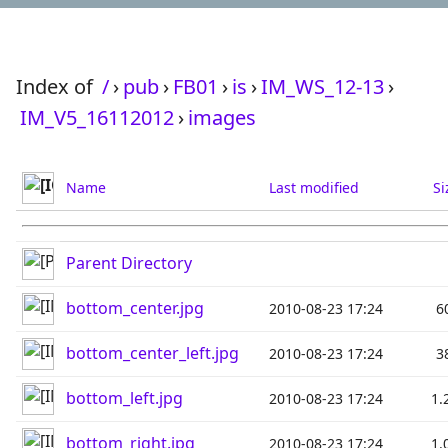
Index of
/
›
pub
›
FB01
›
is
›
IM_WS_12-13
›
IM_V5_16112012
›
images
Name
Last modified
Si
Parent Directory
bottom_center.jpg
2010-08-23 17:24
6
bottom_center_left.jpg
2010-08-23 17:24
3
bottom_left.jpg
2010-08-23 17:24
1.
bottom_right.jpg
2010-08-23 17:24
1.