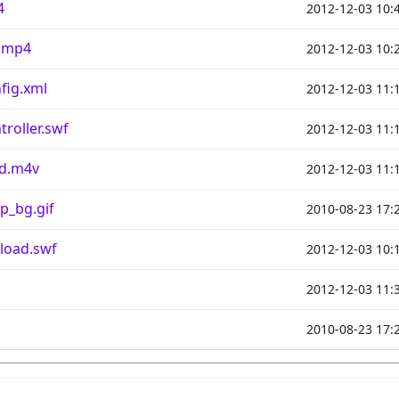
4
2012-12-03 10:
.mp4
2012-12-03 10:
fig.xml
2012-12-03 11:
roller.swf
2012-12-03 11:
od.m4v
2012-12-03 11:
p_bg.gif
2010-08-23 17:
load.swf
2012-12-03 10:
2012-12-03 11:
2010-08-23 17: