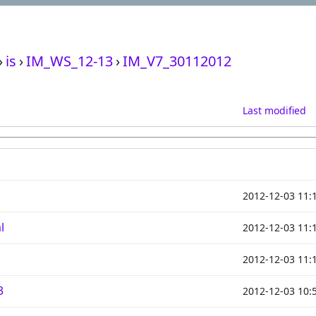
›
is
›
IM_WS_12-13
›
IM_V7_30112012
Last modified
2012-12-03 11:
l
2012-12-03 11:
2012-12-03 11:
3
2012-12-03 10: