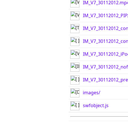
IM_V7_30112012.mp
IM_V7_30112012_PIP
IM_V7_30112012_con
IM_V7_30112012_cont
IM_V7_30112012_iP
IM_V7_30112012_nof
IM_V7_30112012_pre
images/
swfobject.js