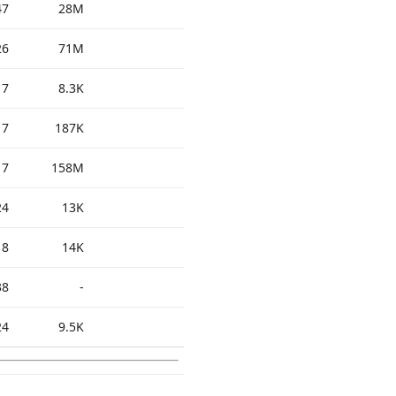
47
28M
26
71M
17
8.3K
17
187K
17
158M
24
13K
18
14K
38
-
24
9.5K