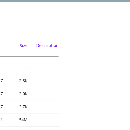
Size
Description
-
17
2.8K
17
2.0K
17
2.7K
51
54M