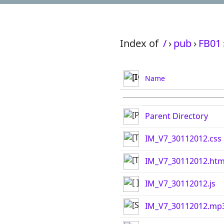
Index of
/
›
pub
›
FB01
Name
Parent Directory
IM_V7_30112012.css
IM_V7_30112012.htm
IM_V7_30112012.js
IM_V7_30112012.mp