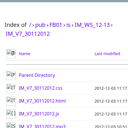
Index of
/
›
pub
›
FB01
›
is
›
IM_WS_12-13
›
IM_V7_30112012
Name
Last modified
Parent Directory
IM_V7_30112012.css
2012-12-03 11:17
IM_V7_30112012.html
2012-12-03 11:17
IM_V7_30112012.js
2012-12-03 11:17
IM_V7_30112012.mp3
2012-12-03 10:51