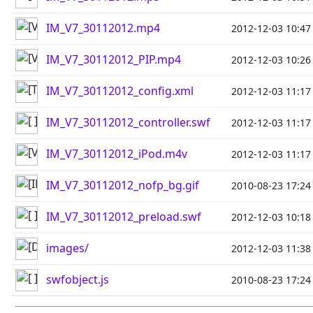
IM_V7_30112012.mp4
2012-12-03 10:47
IM_V7_30112012_PIP.mp4
2012-12-03 10:26
IM_V7_30112012_config.xml
2012-12-03 11:17
IM_V7_30112012_controller.swf
2012-12-03 11:17
IM_V7_30112012_iPod.m4v
2012-12-03 11:17
IM_V7_30112012_nofp_bg.gif
2010-08-23 17:24
IM_V7_30112012_preload.swf
2012-12-03 10:18
images/
2012-12-03 11:38
swfobject.js
2010-08-23 17:24