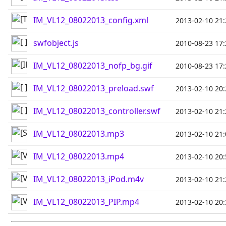
IM_VL12_08022013_config.xml
2013-02-10 21:
swfobject.js
2010-08-23 17:
IM_VL12_08022013_nofp_bg.gif
2010-08-23 17:
IM_VL12_08022013_preload.swf
2013-02-10 20:
IM_VL12_08022013_controller.swf
2013-02-10 21:
IM_VL12_08022013.mp3
2013-02-10 21:
IM_VL12_08022013.mp4
2013-02-10 20:
IM_VL12_08022013_iPod.m4v
2013-02-10 21:
IM_VL12_08022013_PIP.mp4
2013-02-10 20: