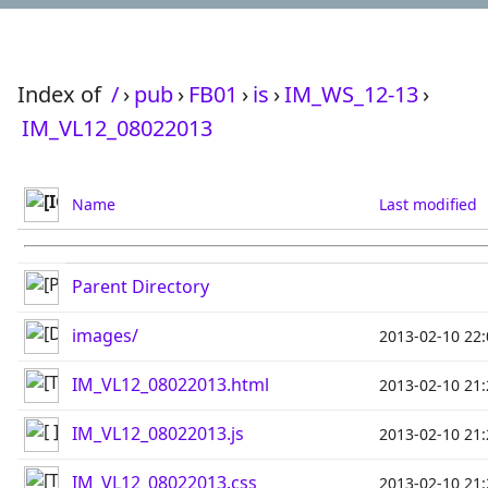
Index of
/
›
pub
›
FB01
›
is
›
IM_WS_12-13
›
IM_VL12_08022013
Name
Last modified
Parent Directory
images/
2013-02-10 22:
IM_VL12_08022013.html
2013-02-10 21:
IM_VL12_08022013.js
2013-02-10 21:
IM_VL12_08022013.css
2013-02-10 21: