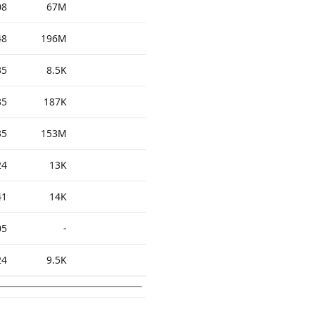
08
67M
48
196M
35
8.5K
35
187K
35
153M
24
13K
41
14K
05
-
24
9.5K