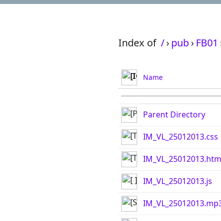
Index of
/
›
pub
›
FB01
Name
Parent Directory
IM_VL_25012013.css
IM_VL_25012013.htm
IM_VL_25012013.js
IM_VL_25012013.mp