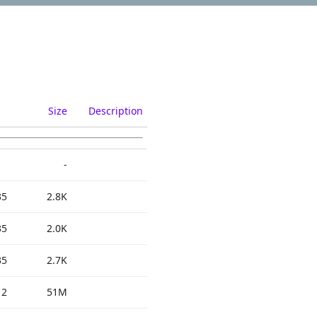
Size
Description
-
35
2.8K
35
2.0K
35
2.7K
12
51M