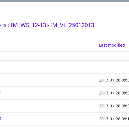
›
is
›
IM_WS_12-13
›
IM_VL_25012013
Last modified
2013-01-28 08:
l
2013-01-28 08:
2013-01-28 08:
3
2013-01-28 08: