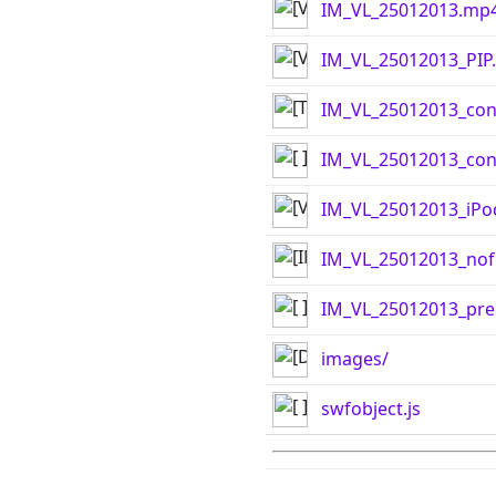
IM_VL_25012013.mp
IM_VL_25012013_PIP
IM_VL_25012013_con
IM_VL_25012013_cont
IM_VL_25012013_iPo
IM_VL_25012013_nof
IM_VL_25012013_pre
images/
swfobject.js