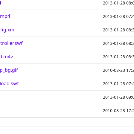
4
2013-01-28 08:
.mp4
2013-01-28 07:
fig.xml
2013-01-28 08:
roller.swf
2013-01-28 08:
d.m4v
2013-01-28 08:
p_bg.gif
2010-08-23 17:
load.swf
2013-01-28 07:
2013-01-28 09:
2010-08-23 17: