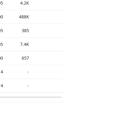
05
4.2K
00
488K
05
385
05
7.4K
00
657
14
-
14
-