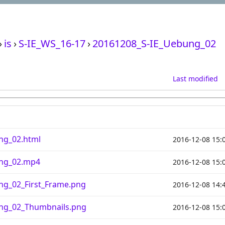
›
is
›
S-IE_WS_16-17
›
20161208_S-IE_Uebung_02
Last modified
ng_02.html
2016-12-08 15:
ung_02.mp4
2016-12-08 15:
ng_02_First_Frame.png
2016-12-08 14:
ng_02_Thumbnails.png
2016-12-08 15: