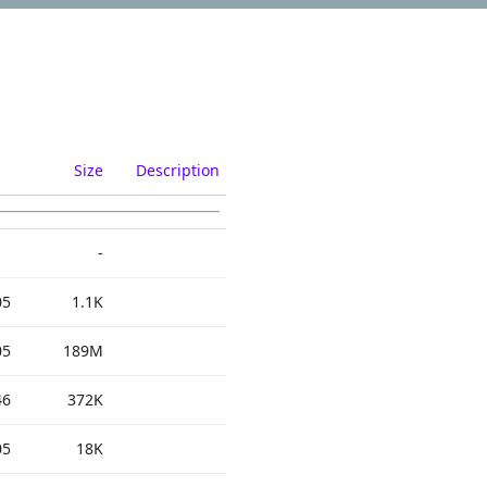
Size
Description
-
05
1.1K
05
189M
46
372K
05
18K