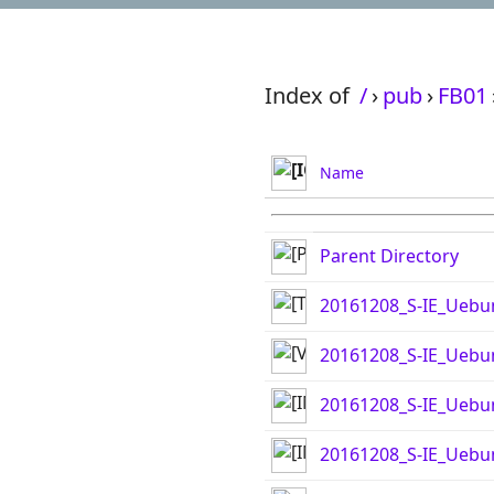
Index of
/
›
pub
›
FB01
Name
Parent Directory
20161208_S-IE_Uebu
20161208_S-IE_Ueb
20161208_S-IE_Uebu
20161208_S-IE_Uebu