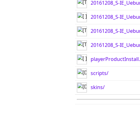
20161208_S-IE_Uebu
20161208_S-IE_Uebun
20161208_S-IE_Uebu
20161208_S-IE_Uebun
playerProductInstall
scripts/
skins/