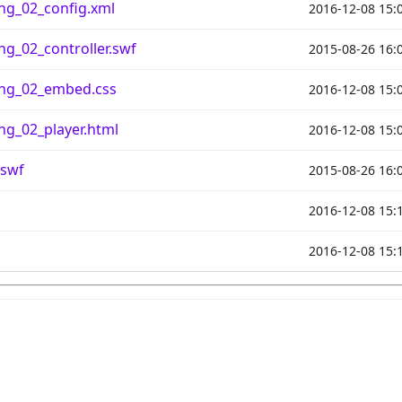
ng_02_config.xml
2016-12-08 15:
g_02_controller.swf
2015-08-26 16:
ng_02_embed.css
2016-12-08 15:
g_02_player.html
2016-12-08 15:
.swf
2015-08-26 16:
2016-12-08 15:
2016-12-08 15: