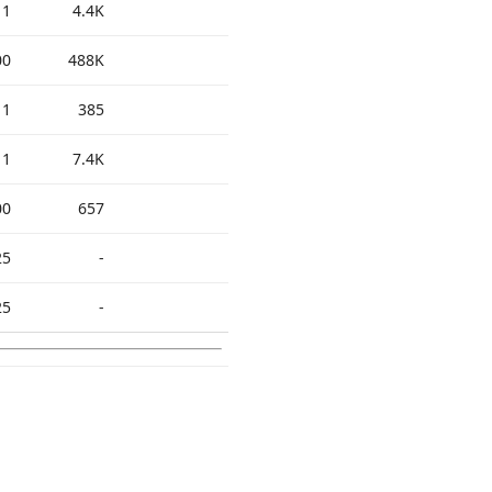
11
4.4K
00
488K
11
385
11
7.4K
00
657
25
-
25
-