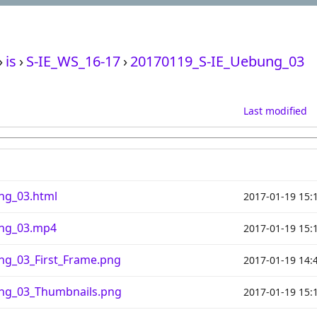
›
is
›
S-IE_WS_16-17
›
20170119_S-IE_Uebung_03
Last modified
ng_03.html
2017-01-19 15:
ung_03.mp4
2017-01-19 15:
ng_03_First_Frame.png
2017-01-19 14:
ng_03_Thumbnails.png
2017-01-19 15: