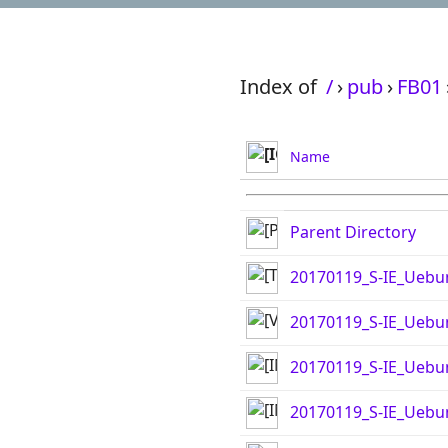
Index of
/
›
pub
›
FB01
Name
Parent Directory
20170119_S-IE_Uebu
20170119_S-IE_Ueb
20170119_S-IE_Uebu
20170119_S-IE_Uebu