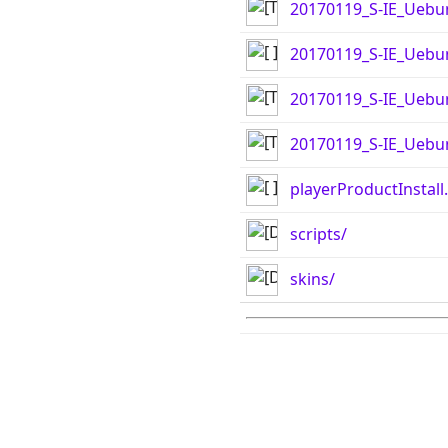
20170119_S-IE_Uebu
20170119_S-IE_Uebun
20170119_S-IE_Uebu
20170119_S-IE_Uebun
playerProductInstall
scripts/
skins/