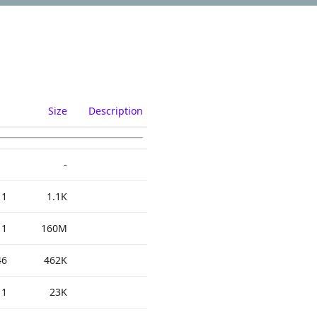
Size
Description
-
11
1.1K
11
160M
46
462K
11
23K