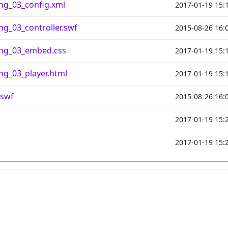
ng_03_config.xml
2017-01-19 15:
g_03_controller.swf
2015-08-26 16:
ng_03_embed.css
2017-01-19 15:
g_03_player.html
2017-01-19 15:
.swf
2015-08-26 16:
2017-01-19 15:
2017-01-19 15: