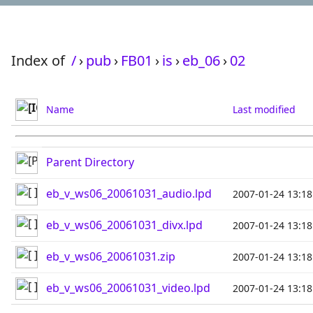
Index of
/
›
pub
›
FB01
›
is
›
eb_06
›
02
Name
Last modified
Parent Directory
eb_v_ws06_20061031_audio.lpd
2007-01-24 13:18
eb_v_ws06_20061031_divx.lpd
2007-01-24 13:18
eb_v_ws06_20061031.zip
2007-01-24 13:18
eb_v_ws06_20061031_video.lpd
2007-01-24 13:18