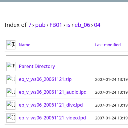
Index of
/
›
pub
›
FB01
›
is
›
eb_06
›
04
Name
Last modified
Parent Directory
eb_v_ws06_20061121.zip
2007-01-24 13:19
eb_v_ws06_20061121_audio.lpd
2007-01-24 13:19
eb_v_ws06_20061121_divx.lpd
2007-01-24 13:19
eb_v_ws06_20061121_video.lpd
2007-01-24 13:19