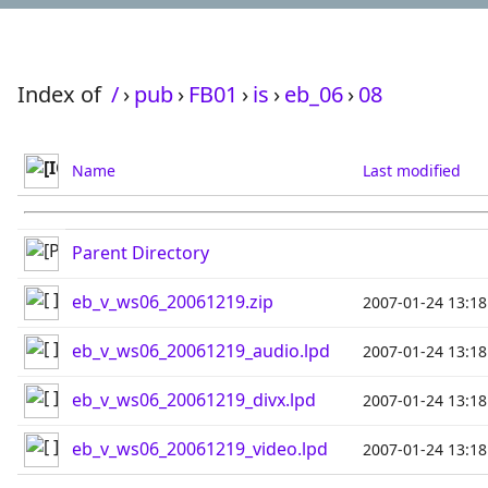
Index of
/
›
pub
›
FB01
›
is
›
eb_06
›
08
Name
Last modified
Parent Directory
eb_v_ws06_20061219.zip
2007-01-24 13:18
eb_v_ws06_20061219_audio.lpd
2007-01-24 13:18
eb_v_ws06_20061219_divx.lpd
2007-01-24 13:18
eb_v_ws06_20061219_video.lpd
2007-01-24 13:18